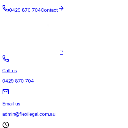
0429 870 704
Contact
™
Call us
0429 870 704
Email us
admin@flexilegal.com.au