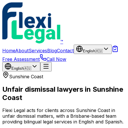
Skip to main content
™
Home
About
Services
Blog
Contact
English
🇦🇺
Free Assessment
Call Now
English
🇦🇺
Sunshine Coast
Unfair dismissal lawyers in Sunshine
Coast
Flexi Legal acts for clients across Sunshine Coast in
unfair dismissal matters, with a Brisbane-based team
providing bilingual legal services in English and Spanish.