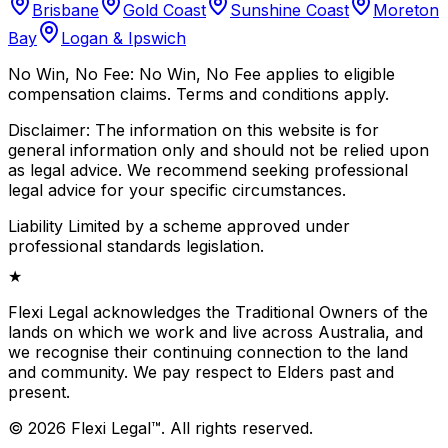
Brisbane
Gold Coast
Sunshine Coast
Moreton
Bay
Logan & Ipswich
No Win, No Fee:
No Win, No Fee applies to eligible
compensation claims. Terms and conditions apply.
Disclaimer:
The information on this website is for
general information only and should not be relied upon
as legal advice. We recommend seeking professional
legal advice for your specific circumstances.
Liability Limited by a scheme approved under
professional standards legislation.
★
Flexi Legal acknowledges the Traditional Owners of the
lands on which we work and live across Australia, and
we recognise their continuing connection to the land
and community. We pay respect to Elders past and
present.
©
2026
Flexi Legal
™
.
All rights reserved.