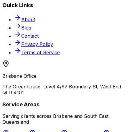
Quick Links
About
Blog
Contact
Privacy Policy
Terms of Service
Brisbane Office
The Greenhouse, Level 4/97 Boundary St, West End
QLD 4101
Service Areas
Serving clients across Brisbane and South East
Queensland