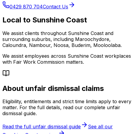
0429 870 704
Contact Us
Local to Sunshine Coast
We assist clients throughout Sunshine Coast and
surrounding suburbs, including Maroochydore,
Caloundra, Nambour, Noosa, Buderim, Mooloolaba.
We assist employees across Sunshine Coast workplaces
with Fair Work Commission matters.
About unfair dismissal claims
Eligibility, entitlements and strict time limits apply to every
matter. For the full details, read our complete unfair
dismissal guide.
Read the full unfair dismissal guide
See all our