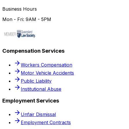
Business Hours
Mon - Fri: 9AM - 5PM
Compensation Services
Workers Compensation
Motor Vehicle Accidents
Public Liability
Institutional Abuse
Employment Services
Unfair Dismissal
Employment Contracts