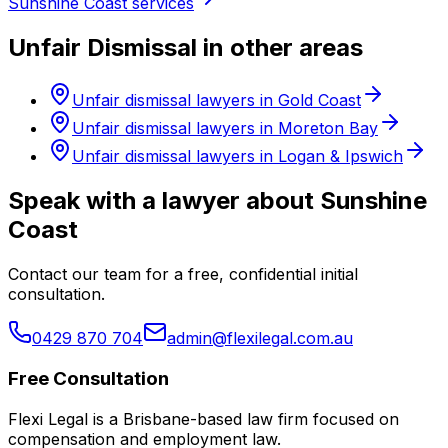
Sunshine Coast services
Unfair Dismissal in other areas
Unfair dismissal lawyers in Gold Coast
Unfair dismissal lawyers in Moreton Bay
Unfair dismissal lawyers in Logan & Ipswich
Speak with a lawyer about Sunshine
Coast
Contact our team for a free, confidential initial
consultation.
0429 870 704
admin@flexilegal.com.au
Free Consultation
Flexi Legal is a Brisbane-based law firm focused on
compensation and employment law
.