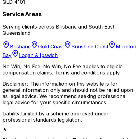
QLD 4101
Service Areas
Serving clients across Brisbane and South East
Queensland
Brisbane
Gold Coast
Sunshine Coast
Moreton
Bay
Logan & Ipswich
No Win, No Fee:
No Win, No Fee applies to eligible
compensation claims. Terms and conditions apply.
Disclaimer:
The information on this website is for
general information only and should not be relied upon
as legal advice. We recommend seeking professional
legal advice for your specific circumstances.
Liability Limited by a scheme approved under
professional standards legislation.
★