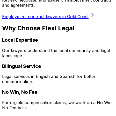
Review, negotiate, and advise on employment contracts
and agreements.
Employment contract lawyers in Gold Coast
Why Choose Flexi Legal
Local Expertise
Our lawyers understand the local community and legal
landscape.
Bilingual Service
Legal services in English and Spanish for better
communication.
No Win, No Fee
For eligible compensation claims, we work on a No Win,
No Fee basis.