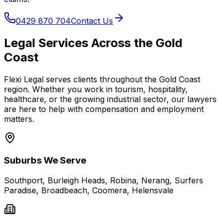
0429 870 704
Contact Us
Legal Services Across the Gold
Coast
Flexi Legal serves clients throughout the Gold Coast
region. Whether you work in tourism, hospitality,
healthcare, or the growing industrial sector, our lawyers
are here to help with compensation and employment
matters.
Suburbs We Serve
Southport, Burleigh Heads, Robina, Nerang, Surfers
Paradise, Broadbeach, Coomera, Helensvale