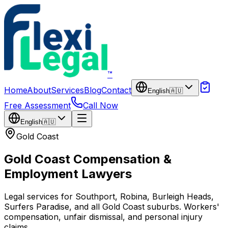
Skip to main content
™
Home
About
Services
Blog
Contact
English
🇦🇺
Free Assessment
Call Now
English
🇦🇺
Gold Coast
Gold Coast Compensation &
Employment Lawyers
Legal services for Southport, Robina, Burleigh Heads,
Surfers Paradise, and all Gold Coast suburbs. Workers'
compensation, unfair dismissal, and personal injury
claims.