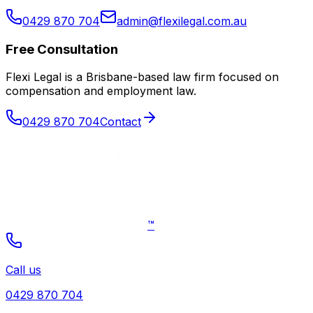
0429 870 704
admin@flexilegal.com.au
Free Consultation
Flexi Legal is a Brisbane-based law firm focused on
compensation and employment law
.
0429 870 704
Contact
™
Call us
0429 870 704