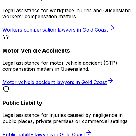
Legal assistance for workplace injuries and Queensland
workers' compensation matters.
Workers compensation lawyers in Gold Coast
Motor Vehicle Accidents
Legal assistance for motor vehicle accident (CTP)
compensation matters in Queensland.
Motor vehicle accident lawyers in Gold Coast
Public Liability
Legal assistance for injuries caused by negligence in
public places, private premises or commercial settings.
Public liability lawyers in Gold Coast