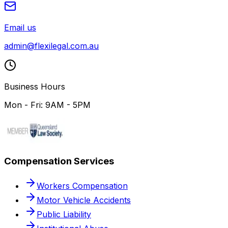
Email us
admin@flexilegal.com.au
Business Hours
Mon - Fri: 9AM - 5PM
Compensation Services
Workers Compensation
Motor Vehicle Accidents
Public Liability