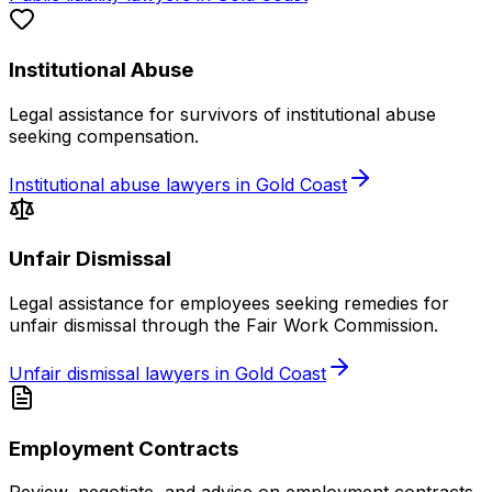
Institutional Abuse
Legal assistance for survivors of institutional abuse
seeking compensation.
Institutional abuse lawyers in Gold Coast
Unfair Dismissal
Legal assistance for employees seeking remedies for
unfair dismissal through the Fair Work Commission.
Unfair dismissal lawyers in Gold Coast
Employment Contracts