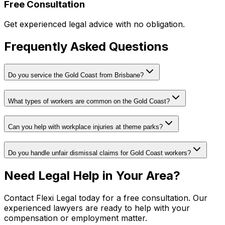
Free Consultation
Get experienced legal advice with no obligation.
Frequently Asked Questions
Do you service the Gold Coast from Brisbane?
What types of workers are common on the Gold Coast?
Can you help with workplace injuries at theme parks?
Do you handle unfair dismissal claims for Gold Coast workers?
Need Legal Help in Your Area?
Contact Flexi Legal today for a free consultation. Our
experienced lawyers are ready to help with your
compensation or employment matter.