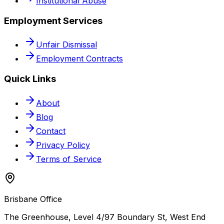
Institutional Abuse
Employment Services
Unfair Dismissal
Employment Contracts
Quick Links
About
Blog
Contact
Privacy Policy
Terms of Service
Brisbane Office
The Greenhouse, Level 4/97 Boundary St, West End