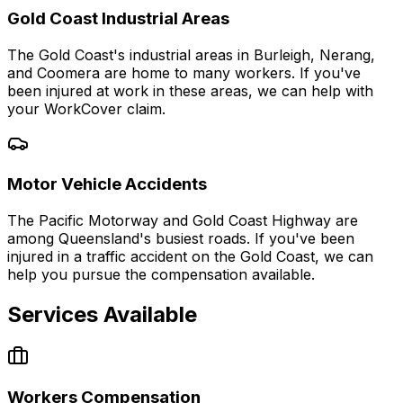
Gold Coast Industrial Areas
The Gold Coast's industrial areas in Burleigh, Nerang,
and Coomera are home to many workers. If you've
been injured at work in these areas, we can help with
your WorkCover claim.
Motor Vehicle Accidents
The Pacific Motorway and Gold Coast Highway are
among Queensland's busiest roads. If you've been
injured in a traffic accident on the Gold Coast, we can
help you pursue the compensation available.
Services Available
Workers Compensation