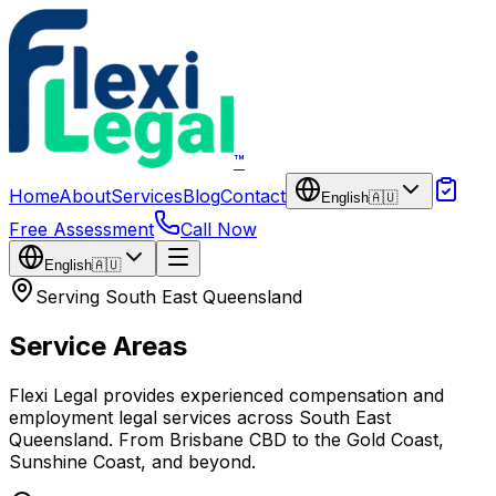
Skip to main content
™
Home
About
Services
Blog
Contact
English
🇦🇺
Free Assessment
Call Now
English
🇦🇺
Serving South East Queensland
Service Areas
Flexi Legal provides experienced compensation and
employment legal services across South East
Queensland. From Brisbane CBD to the Gold Coast,
Sunshine Coast, and beyond.