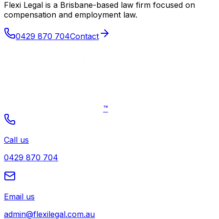
Flexi Legal is a Brisbane-based law firm focused on
compensation and employment law
.
0429 870 704
Contact
™
Call us
0429 870 704
Email us
admin@flexilegal.com.au