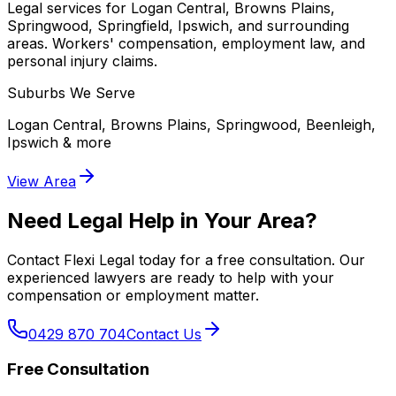
Legal services for Logan Central, Browns Plains,
Springwood, Springfield, Ipswich, and surrounding
areas. Workers' compensation, employment law, and
personal injury claims.
Suburbs We Serve
Logan Central, Browns Plains, Springwood, Beenleigh,
Ipswich
& more
View Area
Need Legal Help in Your Area?
Contact Flexi Legal today for a free consultation. Our
experienced lawyers are ready to help with your
compensation or employment matter.
0429 870 704
Contact Us
Free Consultation