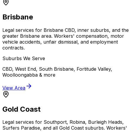
Brisbane
Legal services for Brisbane CBD, inner suburbs, and the
greater Brisbane area. Workers' compensation, motor
vehicle accidents, unfair dismissal, and employment
contracts.
Suburbs We Serve
CBD, West End, South Brisbane, Fortitude Valley,
Woolloongabba
& more
View Area
Gold Coast
Legal services for Southport, Robina, Burleigh Heads,
Surfers Paradise, and all Gold Coast suburbs. Workers'