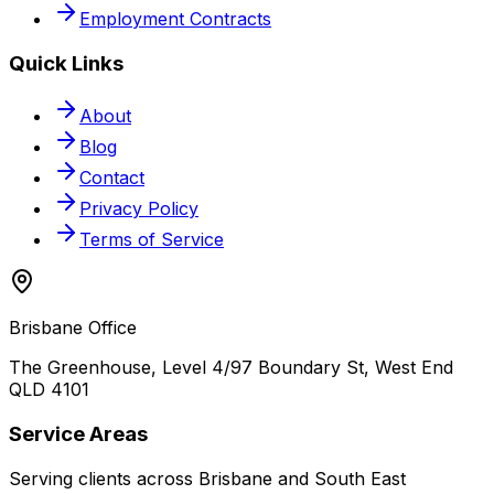
Employment Contracts
Quick Links
About
Blog
Contact
Privacy Policy
Terms of Service
Brisbane Office
The Greenhouse, Level 4/97 Boundary St, West End
QLD 4101
Service Areas
Serving clients across Brisbane and South East