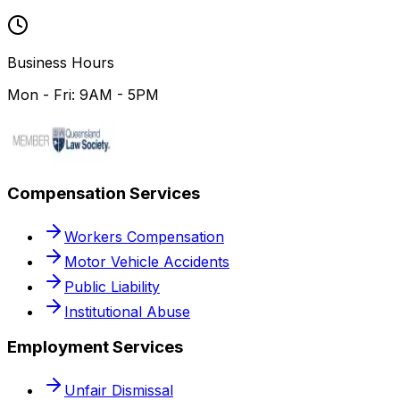
Business Hours
Mon - Fri: 9AM - 5PM
Compensation Services
Workers Compensation
Motor Vehicle Accidents
Public Liability
Institutional Abuse
Employment Services
Unfair Dismissal