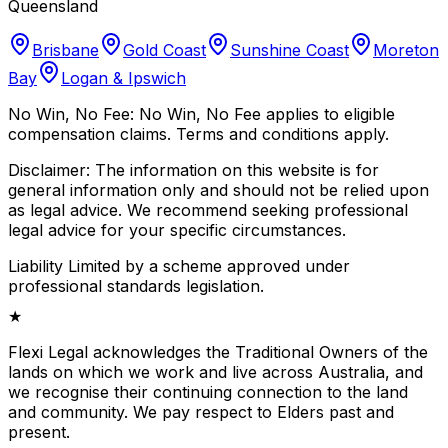
Queensland
Brisbane
Gold Coast
Sunshine Coast
Moreton
Bay
Logan & Ipswich
No Win, No Fee:
No Win, No Fee applies to eligible
compensation claims. Terms and conditions apply.
Disclaimer:
The information on this website is for
general information only and should not be relied upon
as legal advice. We recommend seeking professional
legal advice for your specific circumstances.
Liability Limited by a scheme approved under
professional standards legislation.
★
Flexi Legal acknowledges the Traditional Owners of the
lands on which we work and live across Australia, and
we recognise their continuing connection to the land
and community. We pay respect to Elders past and
present.