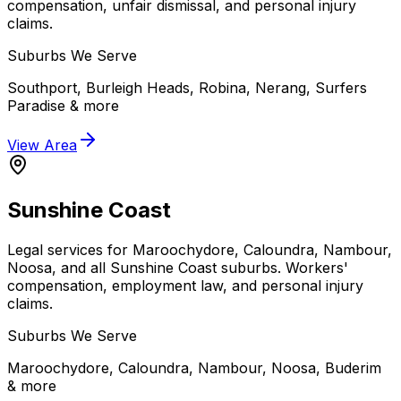
compensation, unfair dismissal, and personal injury
claims.
Suburbs We Serve
Southport, Burleigh Heads, Robina, Nerang, Surfers
Paradise
& more
View Area
Sunshine Coast
Legal services for Maroochydore, Caloundra, Nambour,
Noosa, and all Sunshine Coast suburbs. Workers'
compensation, employment law, and personal injury
claims.
Suburbs We Serve
Maroochydore, Caloundra, Nambour, Noosa, Buderim
& more