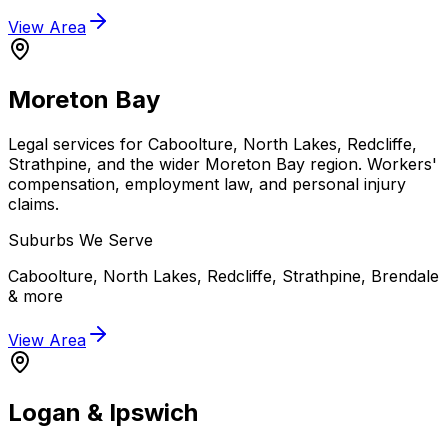
View Area
Moreton Bay
Legal services for Caboolture, North Lakes, Redcliffe,
Strathpine, and the wider Moreton Bay region. Workers'
compensation, employment law, and personal injury
claims.
Suburbs We Serve
Caboolture, North Lakes, Redcliffe, Strathpine, Brendale
& more
View Area
Logan & Ipswich