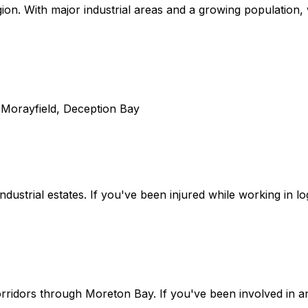
on. With major industrial areas and a growing population, w
, Morayfield, Deception Bay
dustrial estates. If you've been injured while working in l
ridors through Moreton Bay. If you've been involved in an