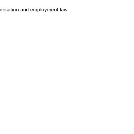
mpensation and employment law
.