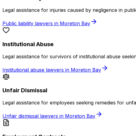
Legal assistance for injuries caused by negligence in publ
Public liability lawyers in Moreton Bay
Institutional Abuse
Legal assistance for survivors of institutional abuse seek
Institutional abuse lawyers in Moreton Bay
Unfair Dismissal
Legal assistance for employees seeking remedies for unfa
Unfair dismissal lawyers in Moreton Bay