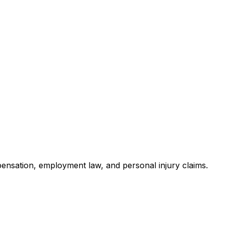
pensation, employment law, and personal injury claims.