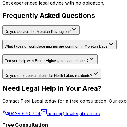
Get experienced legal advice with no obligation.
Frequently Asked Questions
Do you service the Moreton Bay region?
What types of workplace injuries are common in Moreton Bay?
Can you help with Bruce Highway accident claims?
Do you offer consultations for North Lakes residents?
Need Legal Help in Your Area?
Contact Flexi Legal today for a free consultation. Our e
0429 870 704
admin@flexilegal.com.au
Free Consultation