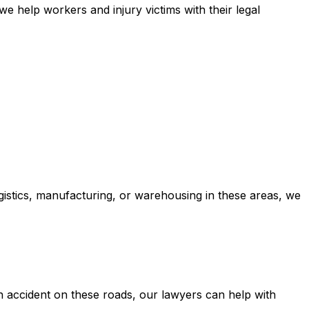
e help workers and injury victims with their legal
ogistics, manufacturing, or warehousing in these areas, we
 accident on these roads, our lawyers can help with