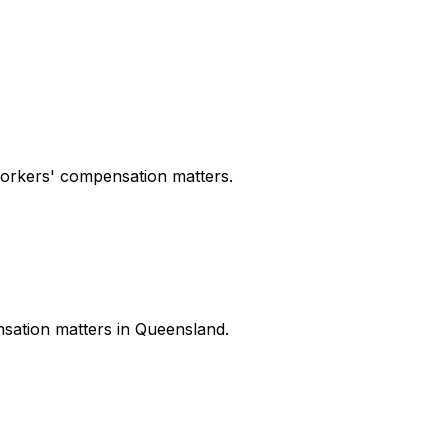
workers' compensation matters.
nsation matters in Queensland.