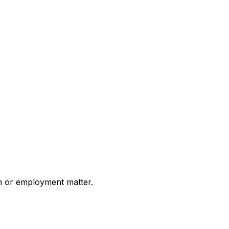
on or employment matter.