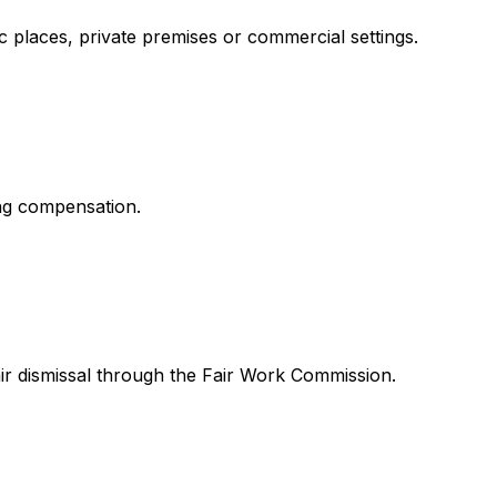
ic places, private premises or commercial settings.
ing compensation.
ir dismissal through the Fair Work Commission.