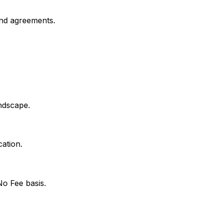
and agreements.
ndscape.
ation.
No Fee basis.