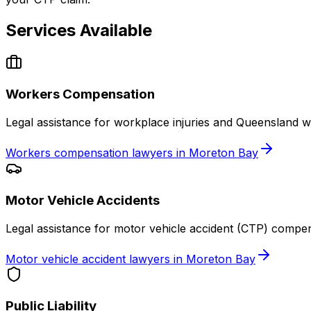
Services Available
Workers Compensation
Legal assistance for workplace injuries and Queensland 
Workers compensation lawyers in Moreton Bay
Motor Vehicle Accidents
Legal assistance for motor vehicle accident (CTP) compe
Motor vehicle accident lawyers in Moreton Bay
Public Liability