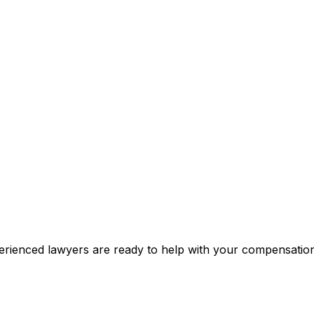
xperienced lawyers are ready to help with your compensati