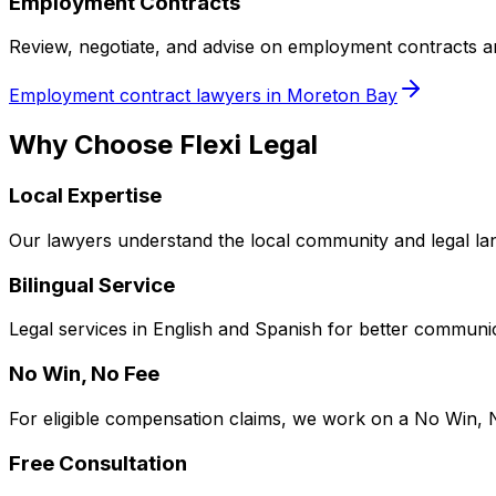
Employment Contracts
Review, negotiate, and advise on employment contracts 
Employment contract lawyers in Moreton Bay
Why Choose Flexi Legal
Local Expertise
Our lawyers understand the local community and legal la
Bilingual Service
Legal services in English and Spanish for better communic
No Win, No Fee
For eligible compensation claims, we work on a No Win, 
Free Consultation