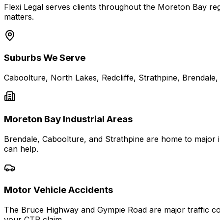
Flexi Legal serves clients throughout the Moreton Bay regi
matters.
Suburbs We Serve
Caboolture, North Lakes, Redcliffe, Strathpine, Brendale
Moreton Bay Industrial Areas
Brendale, Caboolture, and Strathpine are home to major in
can help.
Motor Vehicle Accidents
The Bruce Highway and Gympie Road are major traffic cor
your CTP claim.