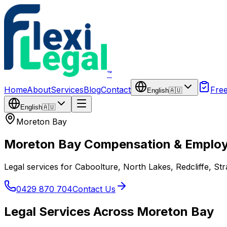
Skip to main content
™
Home
About
Services
Blog
Contact
Fre
English
🇦🇺
English
🇦🇺
Moreton Bay
Moreton Bay Compensation & Emplo
Legal services for Caboolture, North Lakes, Redcliffe, S
0429 870 704
Contact Us
Legal Services Across Moreton Bay