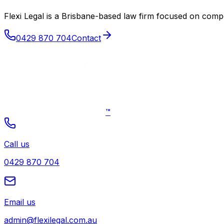
Flexi Legal is a Brisbane-based law firm focused on co
0429 870 704
Contact
™
Call us
0429 870 704
Email us
admin@flexilegal.com.au