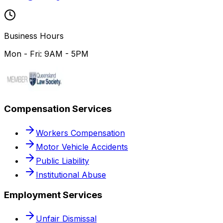
Business Hours
Mon - Fri: 9AM - 5PM
Compensation Services
Workers Compensation
Motor Vehicle Accidents
Public Liability
Institutional Abuse
Employment Services
Unfair Dismissal