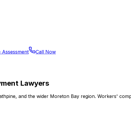
e Assessment
Call Now
yment Lawyers
trathpine, and the wider Moreton Bay region. Workers' com