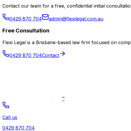
Contact our team for a free, confidential initial consultatio
0429 870 704
admin@flexilegal.com.au
Free Consultation
Flexi Legal is a Brisbane-based law firm focused on co
0429 870 704
Contact
™
Call us
0429 870 704