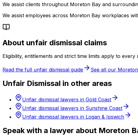
We assist clients throughout Moreton Bay and surrounding
We assist employees across Moreton Bay workplaces wit
About unfair dismissal claims
Eligibility, entitlements and strict time limits apply to ever
Read the full unfair dismissal guide
See all our Moreton
Unfair Dismissal in other areas
Unfair dismissal lawyers in Gold Coast
Unfair dismissal lawyers in Sunshine Coast
Unfair dismissal lawyers in Logan & Ipswich
Speak with a lawyer about Moreton B