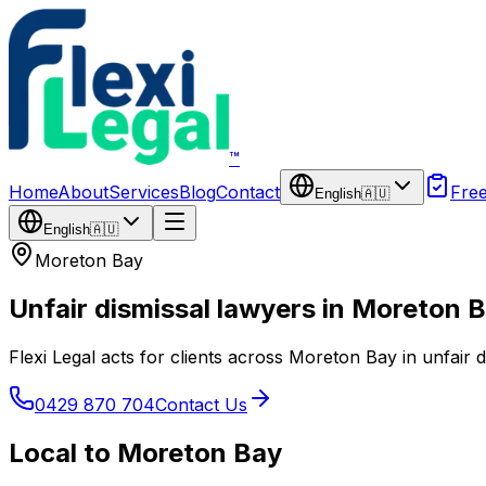
Skip to main content
™
Home
About
Services
Blog
Contact
Fre
English
🇦🇺
English
🇦🇺
Moreton Bay
Unfair dismissal lawyers in Moreton 
Flexi Legal acts for clients across Moreton Bay in unfair 
0429 870 704
Contact Us
Local to Moreton Bay