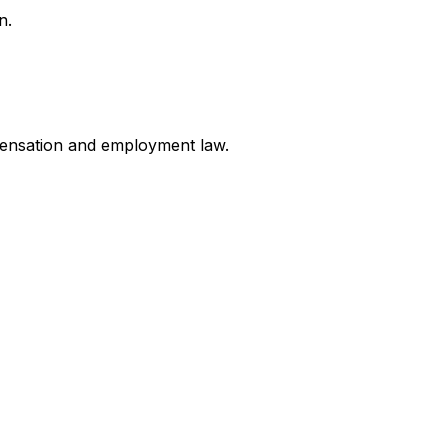
n.
mpensation and employment law
.