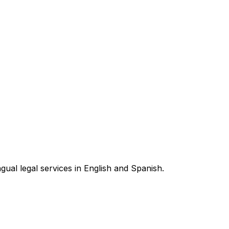
ngual legal services in English and Spanish.