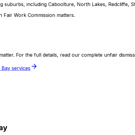
 suburbs, including Caboolture, North Lakes, Redcliffe, St
h Fair Work Commission matters.
y matter. For the full details, read our complete unfair dismiss
 Bay services
ay