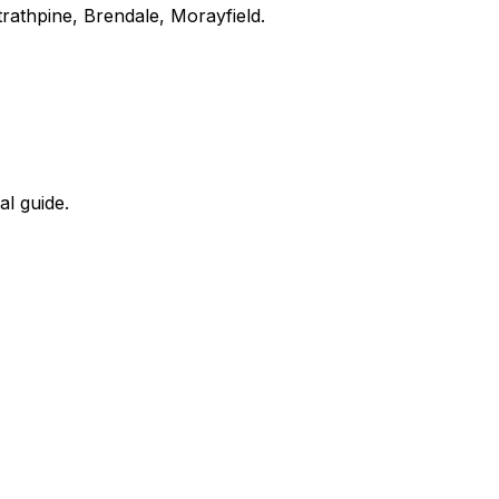
rathpine, Brendale, Morayfield.
al guide.