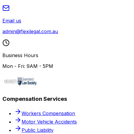
Email us
admin@flexilegal.com.au
Business Hours
Mon - Fri: 9AM - 5PM
Compensation Services
Workers Compensation
Motor Vehicle Accidents
Public Liability