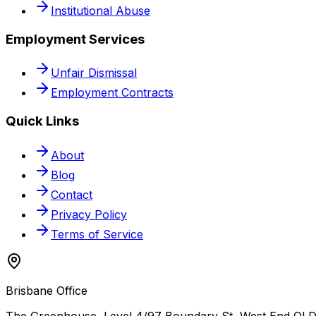
Institutional Abuse
Employment Services
Unfair Dismissal
Employment Contracts
Quick Links
About
Blog
Contact
Privacy Policy
Terms of Service
Brisbane Office
The Greenhouse, Level 4/97 Boundary St, West End QLD