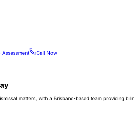
e Assessment
Call Now
Bay
dismissal matters, with a Brisbane-based team providing bili