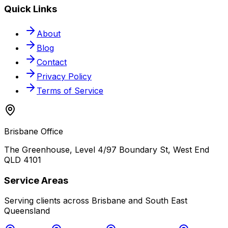
Quick Links
About
Blog
Contact
Privacy Policy
Terms of Service
Brisbane Office
The Greenhouse, Level 4/97 Boundary St, West End
QLD 4101
Service Areas
Serving clients across Brisbane and South East
Queensland