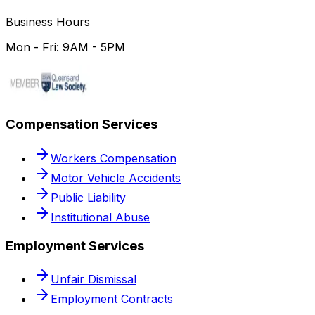
Business Hours
Mon - Fri: 9AM - 5PM
Compensation Services
Workers Compensation
Motor Vehicle Accidents
Public Liability
Institutional Abuse
Employment Services
Unfair Dismissal
Employment Contracts