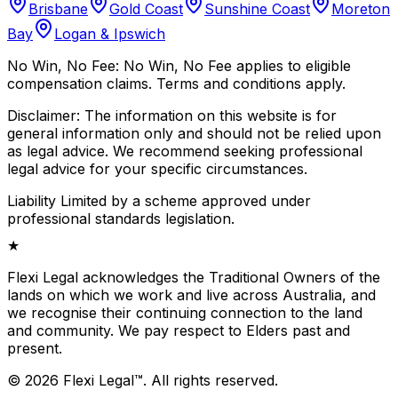
Brisbane
Gold Coast
Sunshine Coast
Moreton
Bay
Logan & Ipswich
No Win, No Fee:
No Win, No Fee applies to eligible
compensation claims. Terms and conditions apply.
Disclaimer:
The information on this website is for
general information only and should not be relied upon
as legal advice. We recommend seeking professional
legal advice for your specific circumstances.
Liability Limited by a scheme approved under
professional standards legislation.
★
Flexi Legal acknowledges the Traditional Owners of the
lands on which we work and live across Australia, and
we recognise their continuing connection to the land
and community. We pay respect to Elders past and
present.
©
2026
Flexi Legal
™
.
All rights reserved.