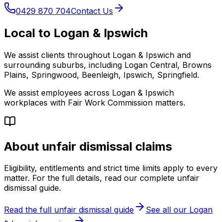
0429 870 704
Contact Us
Local to Logan & Ipswich
We assist clients throughout Logan & Ipswich and
surrounding suburbs, including Logan Central, Browns
Plains, Springwood, Beenleigh, Ipswich, Springfield.
We assist employees across Logan & Ipswich
workplaces with Fair Work Commission matters.
About unfair dismissal claims
Eligibility, entitlements and strict time limits apply to every
matter. For the full details, read our complete unfair
dismissal guide.
Read the full unfair dismissal guide
See all our Logan