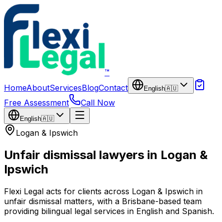
Skip to main content
™
Home
About
Services
Blog
Contact
English
🇦🇺
Free Assessment
Call Now
English
🇦🇺
Logan & Ipswich
Unfair dismissal lawyers in Logan &
Ipswich
Flexi Legal acts for clients across Logan & Ipswich in
unfair dismissal matters, with a Brisbane-based team
providing bilingual legal services in English and Spanish.