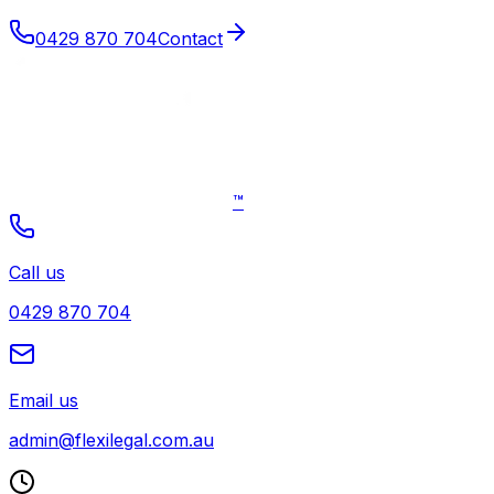
0429 870 704
Contact
™
Call us
0429 870 704
Email us
admin@flexilegal.com.au