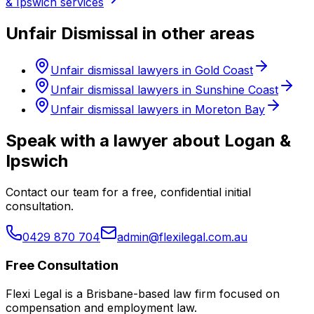
& Ipswich services
Unfair Dismissal in other areas
Unfair dismissal lawyers in Gold Coast
Unfair dismissal lawyers in Sunshine Coast
Unfair dismissal lawyers in Moreton Bay
Speak with a lawyer about Logan &
Ipswich
Contact our team for a free, confidential initial
consultation.
0429 870 704
admin@flexilegal.com.au
Free Consultation
Flexi Legal is a Brisbane-based law firm focused on
compensation and employment law
.