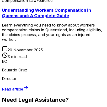
Compensation Law
Featured
Understanding Workers Compensation in
Queensland: A Complete Guide
Learn everything you need to know about workers
compensation claims in Queensland, including eligibility,
the claims process, and your rights as an injured
worker.
20 November 2025
3 min read
EC
Eduardo Cruz
Director
Read article
Need Legal Assistance?