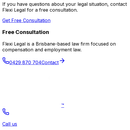
If you have questions about your legal situation, contact
Flexi Legal for a free consultation.
Get Free Consultation
Free Consultation
Flexi Legal is a Brisbane-based law firm focused on
compensation and employment law
.
0429 870 704
Contact
™
Call us