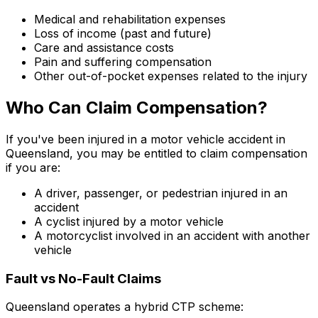
Medical and rehabilitation expenses
Loss of income (past and future)
Care and assistance costs
Pain and suffering compensation
Other out-of-pocket expenses related to the injury
Who Can Claim Compensation?
If you've been injured in a motor vehicle accident in
Queensland, you may be entitled to claim compensation
if you are:
A driver, passenger, or pedestrian injured in an
accident
A cyclist injured by a motor vehicle
A motorcyclist involved in an accident with another
vehicle
Fault vs No-Fault Claims
Queensland operates a hybrid CTP scheme: