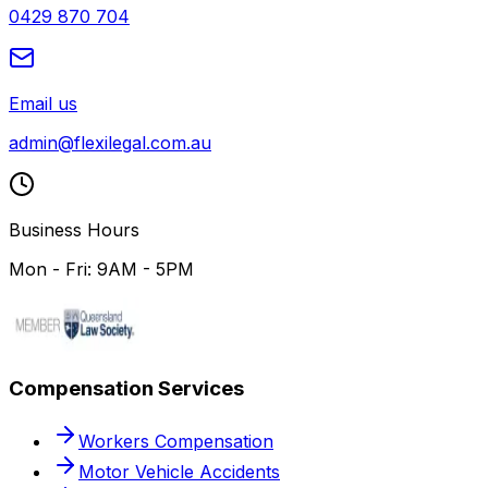
0429 870 704
Email us
admin@flexilegal.com.au
Business Hours
Mon - Fri: 9AM - 5PM
Compensation Services
Workers Compensation
Motor Vehicle Accidents