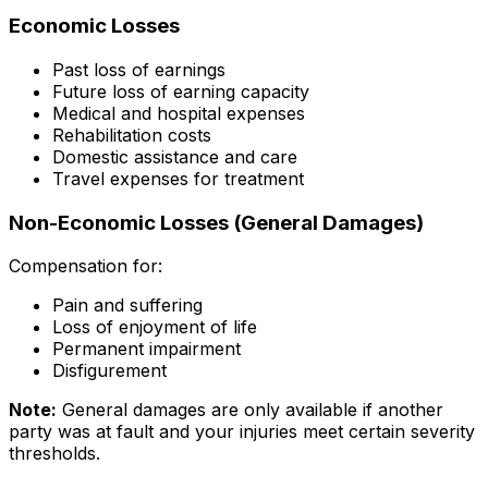
Economic Losses
Past loss of earnings
Future loss of earning capacity
Medical and hospital expenses
Rehabilitation costs
Domestic assistance and care
Travel expenses for treatment
Non-Economic Losses (General Damages)
Compensation for:
Pain and suffering
Loss of enjoyment of life
Permanent impairment
Disfigurement
Note:
General damages are only available if another
party was at fault and your injuries meet certain severity
thresholds.