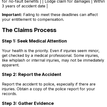
for no-fault benefits | | Lodge claim for damages | Within
3 years of accident date |
Important:
Failing to meet these deadlines can affect
your entitlement to compensation.
The Claims Process
Step 1: Seek Medical Attention
Your health is the priority. Even if injuries seem minor,
get checked by a medical professional. Some injuries,
like whiplash or internal injuries, may not be immediately
apparent.
Step 2: Report the Accident
Report the accident to police, especially if there are
injuries. Obtain a copy of the police report for your
records.
Step 3: Gather Evidence