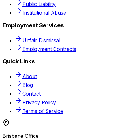
Public Liability
Institutional Abuse
Employment Services
Unfair Dismissal
Employment Contracts
Quick Links
About
Blog
Contact
Privacy Policy
Terms of Service
Brisbane Office