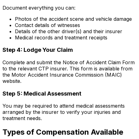
Document everything you can:
Photos of the accident scene and vehicle damage
Contact details of witnesses
Details of the other driver(s) and their insurer
Medical records and treatment receipts
Step 4: Lodge Your Claim
Complete and submit the Notice of Accident Claim Form
to the relevant CTP insurer. This form is available from
the Motor Accident Insurance Commission (MAIC)
website.
Step 5: Medical Assessment
You may be required to attend medical assessments
arranged by the insurer to verify your injuries and
treatment needs.
Types of Compensation Available