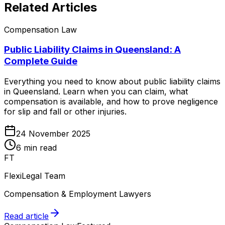
Related Articles
Compensation Law
Public Liability Claims in Queensland: A
Complete Guide
Everything you need to know about public liability claims
in Queensland. Learn when you can claim, what
compensation is available, and how to prove negligence
for slip and fall or other injuries.
24 November 2025
6 min read
FT
FlexiLegal Team
Compensation & Employment Lawyers
Read article