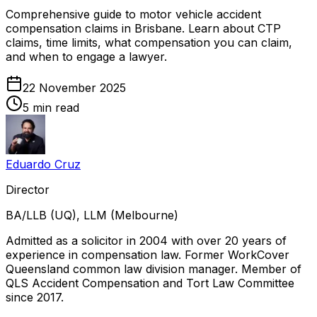
Comprehensive guide to motor vehicle accident
compensation claims in Brisbane. Learn about CTP
claims, time limits, what compensation you can claim,
and when to engage a lawyer.
22 November 2025
5 min read
Eduardo Cruz
Director
BA/LLB (UQ), LLM (Melbourne)
Admitted as a solicitor in 2004 with over 20 years of
experience in compensation law. Former WorkCover
Queensland common law division manager. Member of
QLS Accident Compensation and Tort Law Committee
since 2017.