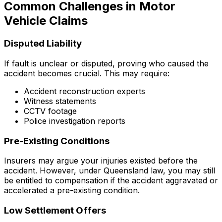
Common Challenges in Motor
Vehicle Claims
Disputed Liability
If fault is unclear or disputed, proving who caused the
accident becomes crucial. This may require:
Accident reconstruction experts
Witness statements
CCTV footage
Police investigation reports
Pre-Existing Conditions
Insurers may argue your injuries existed before the
accident. However, under Queensland law, you may still
be entitled to compensation if the accident aggravated or
accelerated a pre-existing condition.
Low Settlement Offers