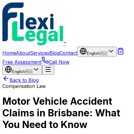
Skip to main content
™
Home
About
Services
Blog
Contact
English
🇦🇺
Free Assessment
Call Now
English
🇦🇺
Back to Blog
Compensation Law
Motor Vehicle Accident
Claims in Brisbane: What
You Need to Know