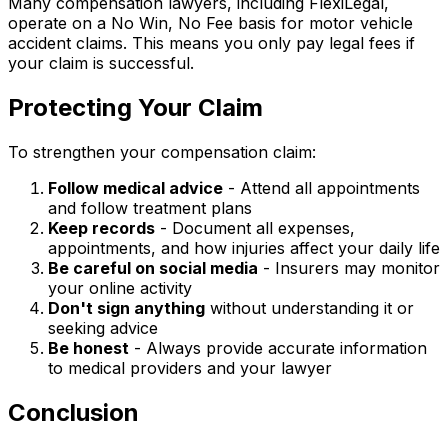
Many compensation lawyers, including FlexiLegal,
operate on a No Win, No Fee basis for motor vehicle
accident claims. This means you only pay legal fees if
your claim is successful.
Protecting Your Claim
To strengthen your compensation claim:
Follow medical advice
- Attend all appointments
and follow treatment plans
Keep records
- Document all expenses,
appointments, and how injuries affect your daily life
Be careful on social media
- Insurers may monitor
your online activity
Don't sign anything
without understanding it or
seeking advice
Be honest
- Always provide accurate information
to medical providers and your lawyer
Conclusion