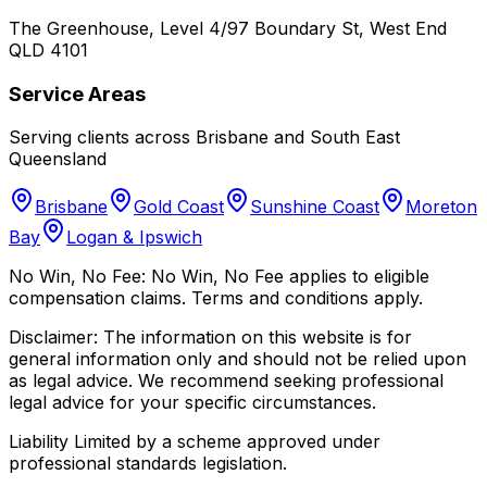
The Greenhouse, Level 4/97 Boundary St, West End
QLD 4101
Service Areas
Serving clients across Brisbane and South East
Queensland
Brisbane
Gold Coast
Sunshine Coast
Moreton
Bay
Logan & Ipswich
No Win, No Fee:
No Win, No Fee applies to eligible
compensation claims. Terms and conditions apply.
Disclaimer:
The information on this website is for
general information only and should not be relied upon
as legal advice. We recommend seeking professional
legal advice for your specific circumstances.
Liability Limited by a scheme approved under
professional standards legislation.