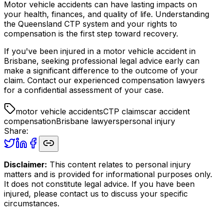
Motor vehicle accidents can have lasting impacts on
your health, finances, and quality of life. Understanding
the Queensland CTP system and your rights to
compensation is the first step toward recovery.
If you've been injured in a motor vehicle accident in
Brisbane, seeking professional legal advice early can
make a significant difference to the outcome of your
claim. Contact our experienced compensation lawyers
for a confidential assessment of your case.
motor vehicle accidents
CTP claims
car accident
compensation
Brisbane lawyers
personal injury
Share:
Disclaimer:
This content relates to personal injury
matters and is provided for informational purposes only.
It does not constitute legal advice. If you have been
injured, please contact us to discuss your specific
circumstances.