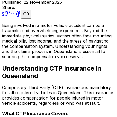
Published
:
22 November 2025
Share:
Being involved in a motor vehicle accident can be a
traumatic and overwhelming experience. Beyond the
immediate physical injuries, victims often face mounting
medical bills, lost income, and the stress of navigating
the compensation system. Understanding your rights
and the claims process in Queensland is essential for
securing the compensation you deserve.
Understanding CTP Insurance in
Queensland
Compulsory Third Party (CTP) insurance is mandatory
for all registered vehicles in Queensland. This insurance
provides compensation for people injured in motor
vehicle accidents, regardless of who was at fault.
What CTP Insurance Covers