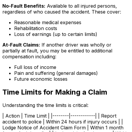
No-Fault Benefits:
Available to all injured persons,
regardless of who caused the accident. These cover:
Reasonable medical expenses
Rehabilitation costs
Loss of earnings (up to certain limits)
At-Fault Claims:
If another driver was wholly or
partially at fault, you may be entitled to additional
compensation including:
Full loss of income
Pain and suffering (general damages)
Future economic losses
Time Limits for Making a Claim
Understanding the time limits is critical:
| Action | Time Limit | |--------|------------| | Report
accident to police | Within 24 hours if injury occurs | |
Lodge Notice of Accident Claim Form | Within 1 month