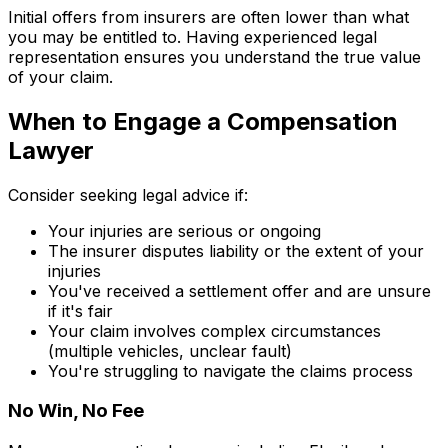
Initial offers from insurers are often lower than what
you may be entitled to. Having experienced legal
representation ensures you understand the true value
of your claim.
When to Engage a Compensation
Lawyer
Consider seeking legal advice if:
Your injuries are serious or ongoing
The insurer disputes liability or the extent of your
injuries
You've received a settlement offer and are unsure
if it's fair
Your claim involves complex circumstances
(multiple vehicles, unclear fault)
You're struggling to navigate the claims process
No Win, No Fee