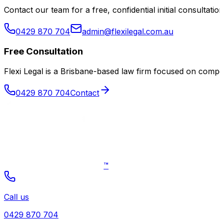
Contact our team for a free, confidential initial consultatio
0429 870 704
admin@flexilegal.com.au
Free Consultation
Flexi Legal is a Brisbane-based law firm focused on co
0429 870 704
Contact
™
Call us
0429 870 704