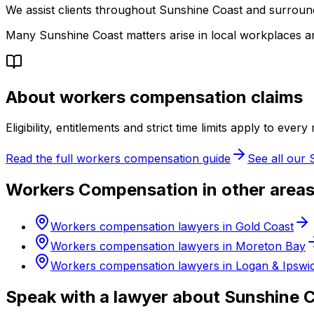
We assist clients throughout Sunshine Coast and surro
Many Sunshine Coast matters arise in local workplaces a
About workers compensation claims
Eligibility, entitlements and strict time limits apply to ev
Read the full workers compensation guide
See all our 
Workers Compensation in other area
Workers compensation lawyers in Gold Coast
Workers compensation lawyers in Moreton Bay
Workers compensation lawyers in Logan & Ipswi
Speak with a lawyer about Sunshine 