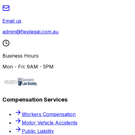
Email us
admin@flexilegal.com.au
Business Hours
Mon - Fri: 9AM - 5PM
Compensation Services
Workers Compensation
Motor Vehicle Accidents
Public Liability