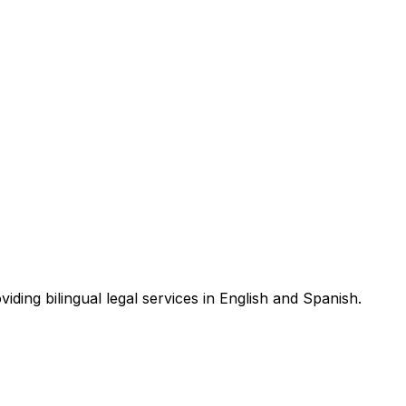
ding bilingual legal services in English and Spanish.