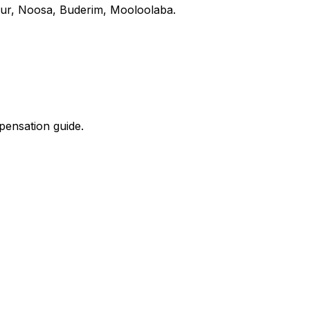
our, Noosa, Buderim, Mooloolaba.
mpensation guide.