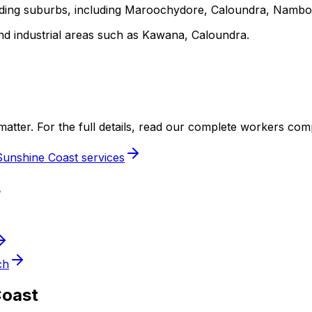
unding suburbs, including Maroochydore, Caloundra, Namb
nd industrial areas such as Kawana, Caloundra.
ery matter. For the full details, read our complete workers co
Sunshine Coast services
s
ch
Coast