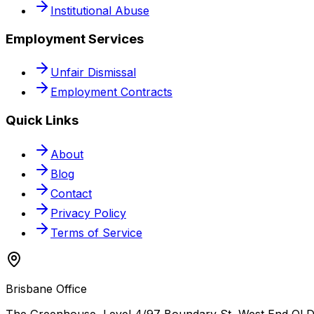
Institutional Abuse
Employment Services
Unfair Dismissal
Employment Contracts
Quick Links
About
Blog
Contact
Privacy Policy
Terms of Service
Brisbane Office
The Greenhouse, Level 4/97 Boundary St, West End QLD