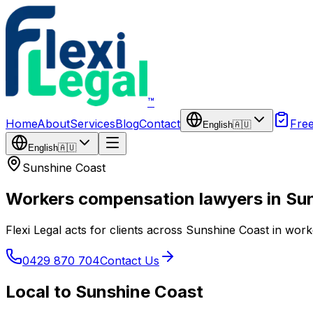
Skip to main content
™
Home
About
Services
Blog
Contact
Fre
English
🇦🇺
English
🇦🇺
Sunshine Coast
Workers compensation lawyers in Su
Flexi Legal acts for clients across Sunshine Coast in wor
0429 870 704
Contact Us
Local to Sunshine Coast