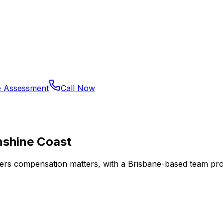
e Assessment
Call Now
nshine Coast
kers compensation matters, with a Brisbane-based team provi