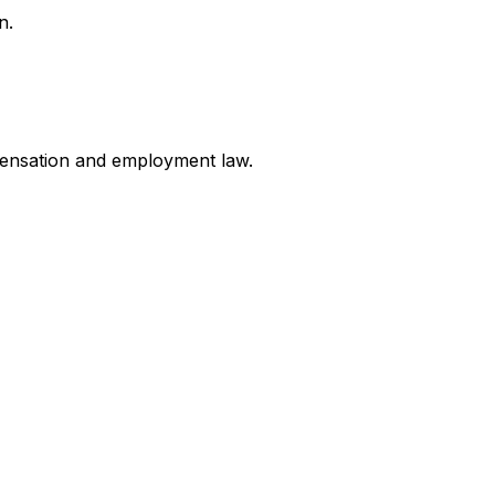
n.
mpensation and employment law
.