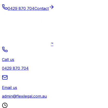
0429 870 704
Contact
™
Call us
0429 870 704
Email us
admin@flexilegal.com.au