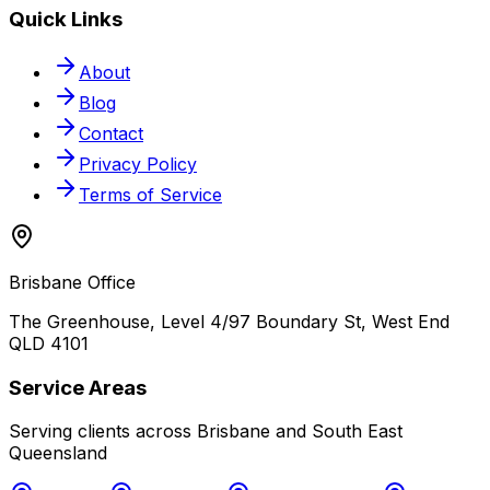
Quick Links
About
Blog
Contact
Privacy Policy
Terms of Service
Brisbane Office
The Greenhouse, Level 4/97 Boundary St, West End
QLD 4101
Service Areas
Serving clients across Brisbane and South East
Queensland