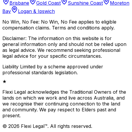
Brisbane
Gold Coast
Sunshine Coast
Moreton
Bay
Logan & Ipswich
No Win, No Fee:
No Win, No Fee applies to eligible
compensation claims. Terms and conditions apply.
Disclaimer:
The information on this website is for
general information only and should not be relied upon
as legal advice. We recommend seeking professional
legal advice for your specific circumstances.
Liability Limited by a scheme approved under
professional standards legislation.
★
Flexi Legal acknowledges the Traditional Owners of the
lands on which we work and live across Australia, and
we recognise their continuing connection to the land
and community. We pay respect to Elders past and
present.
©
2026
Flexi Legal
™
.
All rights reserved.