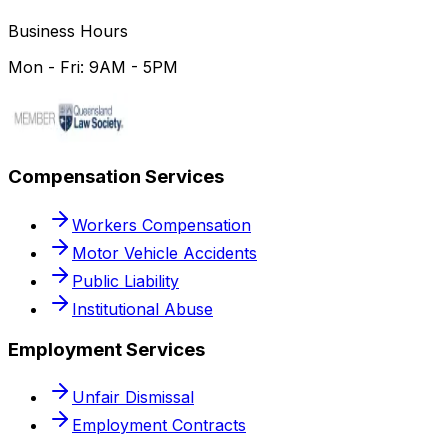
Business Hours
Mon - Fri: 9AM - 5PM
Compensation Services
Workers Compensation
Motor Vehicle Accidents
Public Liability
Institutional Abuse
Employment Services
Unfair Dismissal
Employment Contracts