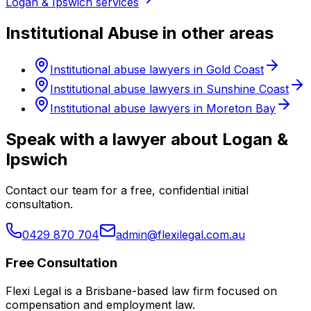
Logan & Ipswich services
Institutional Abuse in other areas
Institutional abuse lawyers in Gold Coast
Institutional abuse lawyers in Sunshine Coast
Institutional abuse lawyers in Moreton Bay
Speak with a lawyer about Logan &
Ipswich
Contact our team for a free, confidential initial
consultation.
0429 870 704
admin@flexilegal.com.au
Free Consultation
Flexi Legal is a Brisbane-based law firm focused on
compensation and employment law
.