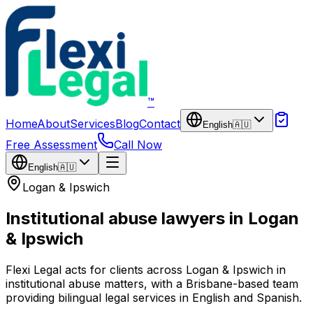
Skip to main content
™
Home
About
Services
Blog
Contact
English
🇦🇺
Free Assessment
Call Now
English
🇦🇺
Logan & Ipswich
Institutional abuse lawyers in Logan
& Ipswich
Flexi Legal acts for clients across Logan & Ipswich in
institutional abuse matters, with a Brisbane-based team
providing bilingual legal services in English and Spanish.