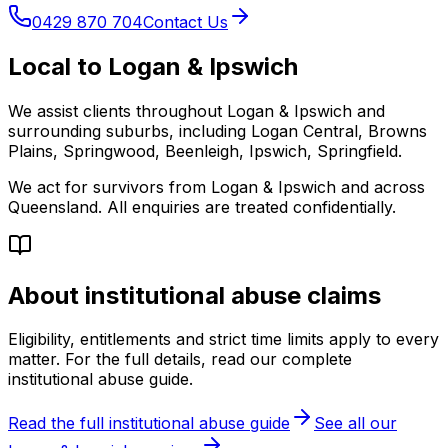
0429 870 704
Contact Us
Local to Logan & Ipswich
We assist clients throughout Logan & Ipswich and
surrounding suburbs, including Logan Central, Browns
Plains, Springwood, Beenleigh, Ipswich, Springfield.
We act for survivors from Logan & Ipswich and across
Queensland. All enquiries are treated confidentially.
About institutional abuse claims
Eligibility, entitlements and strict time limits apply to every
matter. For the full details, read our complete
institutional abuse guide.
Read the full institutional abuse guide
See all our